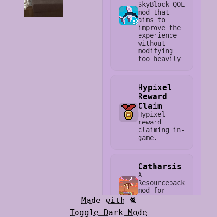
SkyBlock QOL
mod that
aims to
improve the
experience
without
modifying
too heavily
Hypixel
Reward
Claim
Hypixel
reward
claiming in-
game.
Catharsis
A
Resourcepack
mod for
Hypixel
Made with 🐈
SkyBlock
Toggle Dark Mode