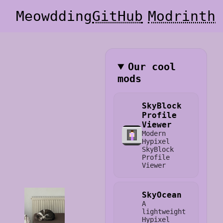
Meowdding
GitHub
Modrinth
Our cool
mods
SkyBlock
Profile
Viewer
Modern
Hypixel
SkyBlock
Profile
Viewer
SkyOcean
A
lightweight
Hypixel